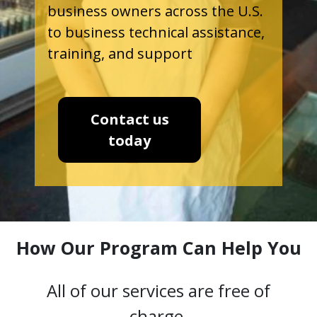
business owners across the U.S.
to business technical assistance,
training, and support
Contact us
today
How Our Program Can Help You
All of our services are free of
charge.