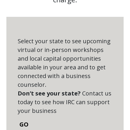
Select your state to see upcoming
virtual or in-person workshops
and local capital opportunities
available in your area and to get
connected with a business
counselor.
Don’t see your state?
Contact us
today to see how IRC can support
your business
GO