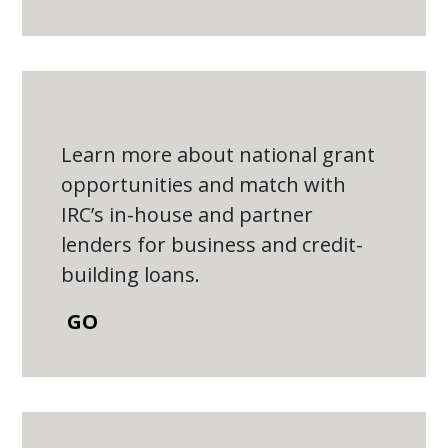
Learn more about national grant
opportunities and match with
IRC’s in-house and partner
lenders for business and credit-
building loans.
GO