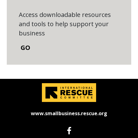
Access downloadable resources
and tools to help support your
business
GO
www.smallbusiness.rescue.org